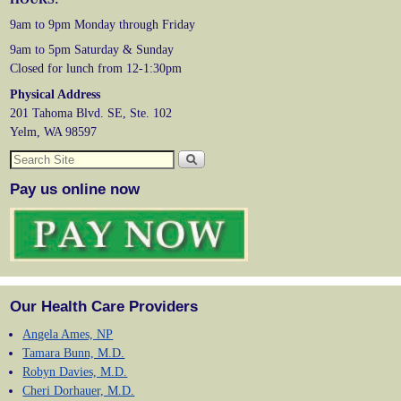
9am to 9pm Monday through Friday
9am to 5pm Saturday & Sunday
Closed for lunch from 12-1:30pm
Physical Address
201 Tahoma Blvd. SE, Ste. 102
Yelm, WA 98597
Pay us online now
Our Health Care Providers
Angela Ames, NP
Tamara Bunn, M.D.
Robyn Davies, M.D.
Cheri Dorhauer, M.D.