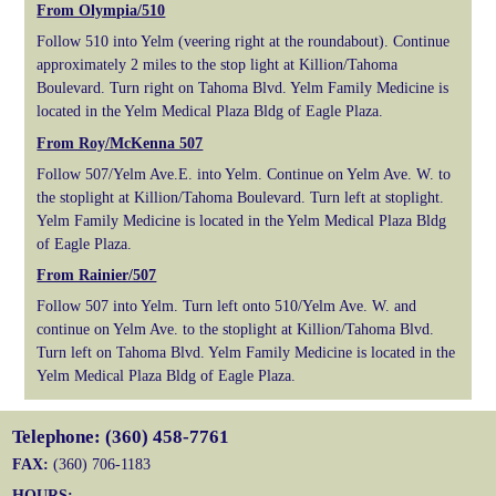
From Olympia/510
Follow 510 into Yelm (veering right at the roundabout). Continue
approximately 2 miles to the stop light at Killion/Tahoma
Boulevard. Turn right on Tahoma Blvd. Yelm Family Medicine is
located in the Yelm Medical Plaza Bldg of Eagle Plaza.
From Roy/McKenna 507
Follow 507/Yelm Ave.E. into Yelm. Continue on Yelm Ave. W. to
the stoplight at Killion/Tahoma Boulevard. Turn left at stoplight.
Yelm Family Medicine is located in the Yelm Medical Plaza Bldg
of Eagle Plaza.
From Rainier/507
Follow 507 into Yelm. Turn left onto 510/Yelm Ave. W. and
continue on Yelm Ave. to the stoplight at Killion/Tahoma Blvd.
Turn left on Tahoma Blvd. Yelm Family Medicine is located in the
Yelm Medical Plaza Bldg of Eagle Plaza.
Telephone: (360) 458-7761
FAX:
(360) 706-1183
HOURS: