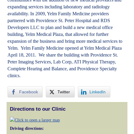
expanding services including laboratory and radiology
availability. In 2009, Yelm Family Medicine providers
partnered with Providence St. Peter Hospital and RDS
Developers LLC to plan and build a new medical office
building, Yelm Medical Plaza, that allowed for further
expansion of the business and bring more medical services to
Yelm. Yelm Family Medicine opened at Yelm Medical Plaza
April 18, 2011. We share the building with Providence St.
Peter Imaging Services, Lab Corp, ATI Physical Therapy,
Complete Hearing and Balance, and Providence Specialty
clinics.
Facebook
Twitter
LinkedIn
Directions to our Clinic
Driving directions: