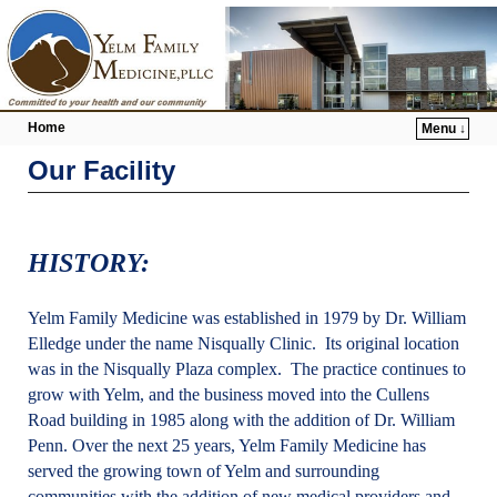
Home
Menu ↓
Our Facility
HISTORY:
Yelm Family Medicine was established in 1979 by Dr. William
Elledge under the name Nisqually Clinic. Its original location
was in the Nisqually Plaza complex. The practice continues to
grow with Yelm, and the business moved into the Cullens
Road building in 1985 along with the addition of Dr. William
Penn. Over the next 25 years, Yelm Family Medicine has
served the growing town of Yelm and surrounding
communities with the addition of new medical providers and