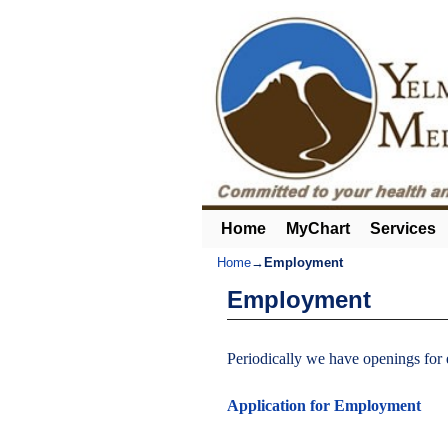
Home
Skip to primary content
Skip to secondary content
MyChart
Services
Home
→
Employment
Employment
Periodically we have openings for
Application for Employment