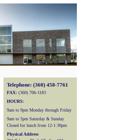
Telephone: (360) 458-7761
FAX:
(360) 706-1183
HOURS:
9am to 9pm Monday through Friday
9am to 5pm Saturday & Sunday
Closed for lunch from 12-1:30pm
Physical Address