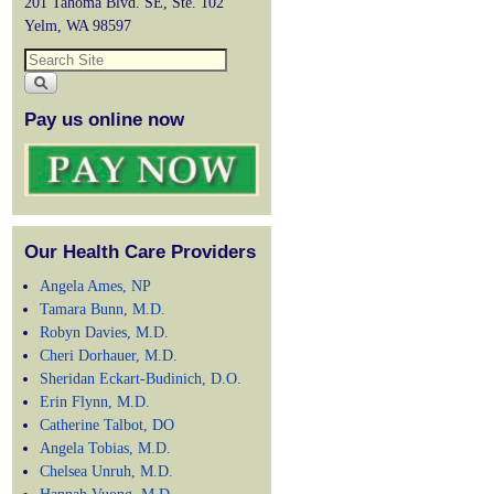
201 Tahoma Blvd. SE, Ste. 102
Yelm, WA 98597
Pay us online now
Our Health Care Providers
Angela Ames, NP
Tamara Bunn, M.D.
Robyn Davies, M.D.
Cheri Dorhauer, M.D.
Sheridan Eckart-Budinich, D.O.
Erin Flynn, M.D.
Catherine Talbot, DO
Angela Tobias, M.D.
Chelsea Unruh, M.D.