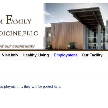
Visit Info
Healthy Living
Employment
Our Facility
 employment … they will be posted here.