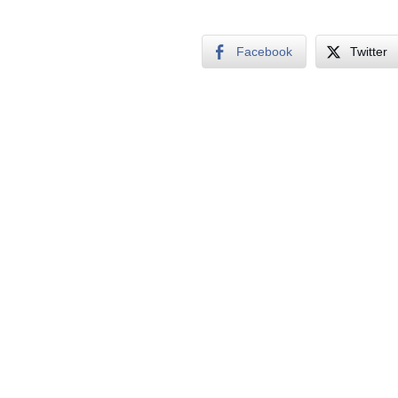
Facebook
Twitter