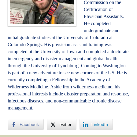
Commission on the
Certification of
Physician Assistants.
He completed
undergraduate and
initial graduate studies at the University of Colorado at
Colorado Springs. His physician assistant training was
completed at the University of Iowa and completed a doctorate
in emergency and disaster management and global health
through the University of Lynchburg. Coming to Washington
is part of a new adventure to see new corners of the US. He is
currently completing a Fellowship in the Academy of
Wilderness Medicine. Aside from wilderness medicine, his
professional interests include disaster preparation and response,
infectious diseases, and non-communicable chronic disease
management.
Facebook
Twitter
LinkedIn