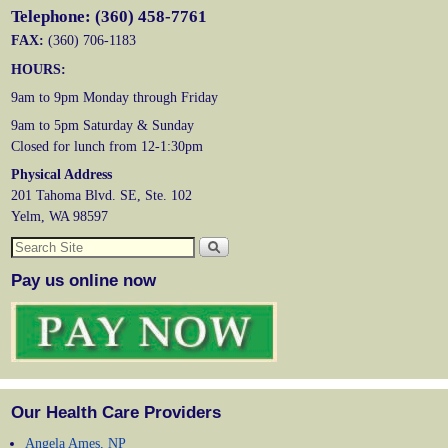
Telephone: (360) 458-7761
FAX:
(360) 706-1183
HOURS:
9am to 9pm Monday through Friday
9am to 5pm Saturday & Sunday
Closed for lunch from 12-1:30pm
Physical Address
201 Tahoma Blvd. SE, Ste. 102
Yelm, WA 98597
Pay us online now
Our Health Care Providers
Angela Ames, NP